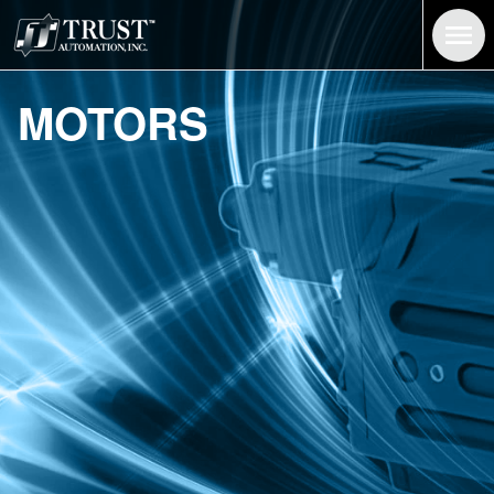
Brushed and Brushless Motors | Trust Automation
MOTORS