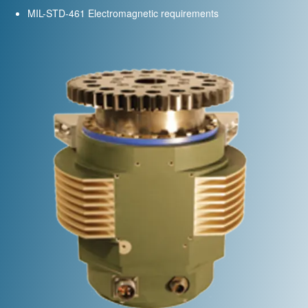
MIL-STD-461 Electromagnetic requirements