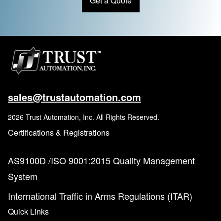
Get a Quote
sales@trustautomation.com
2026 Trust Automation, Inc. All Rights Reserved.
Certifications & Registrations
AS9100D /ISO 9001:2015 Quality Management
System
International Traffic in Arms Regulations (ITAR)
Quick Links