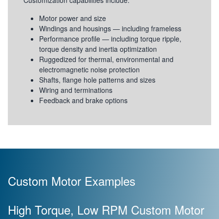
Customization capabilities include:
Motor power and size
Windings and housings — including frameless
Performance profile — including torque ripple,
torque density and inertia optimization
Ruggedized for thermal, environmental and
electromagnetic noise protection
Shafts, flange hole patterns and sizes
Wiring and terminations
Feedback and brake options
Custom Motor Examples
High Torque, Low RPM Custom Motor