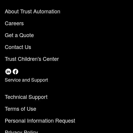
About Trust Automation
Careers
Get a Quote
Contact Us
Trust Children's Center
Service and Support
Technical Support
Terms of Use
Personal Information Request
Privacy Policy