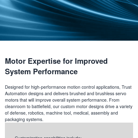
Motor Expertise for Improved
System Performance
Designed for high-performance motion control applications, Trust
Automation designs and delivers brushed and brushless servo
motors that will improve overall system performance. From
cleanroom to battlefield, our custom motor designs drive a variety
of defense, robotics, machine tool, medical, assembly and
packaging systems.