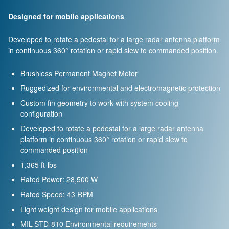
Designed for mobile applications
Developed to rotate a pedestal for a large radar antenna platform
in continuous 360° rotation or rapid slew to commanded position.
Brushless Permanent Magnet Motor
Ruggedized for environmental and electromagnetic protection
Custom fin geometry to work with system cooling
configuration
Developed to rotate a pedestal for a large radar antenna
platform in continuous 360° rotation or rapid slew to
commanded position
1,365 ft-lbs
Rated Power: 28,500 W
Rated Speed: 43 RPM
Light weight design for mobile applications
MIL-STD-810 Environmental requirements