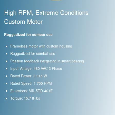
High RPM, Extreme Conditions
Custom Motor
Ruggedized for combat use
Frameless motor with custom housing
Ruggedized for combat use
Position feedback integrated in smart bearing
Input Voltage: 480 VAC 3 Phase
Rated Power: 3,915 W
Rated Speed: 1,750 RPM
Emissions: MIL-STD-461E
Torque: 15.7 ft-lbs