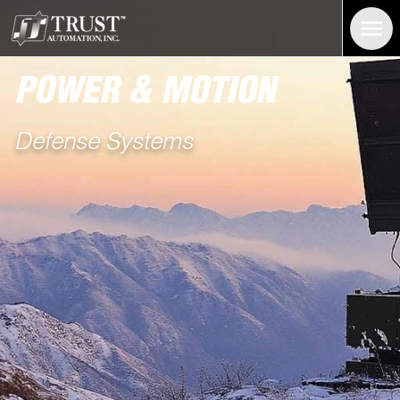
Power and Motion Systems For the Defense Industry | Trust Au
POWER & MOTION
Defense Systems