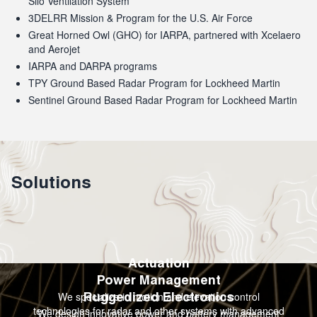
Silo Ventilation System
3DELRR Mission & Program for the U.S. Air Force
Great Horned Owl (GHO) for IARPA, partnered with Xcelaero
and Aerojet
IARPA and DARPA programs
TPY Ground Based Radar Program for Lockheed Martin
Sentinel Ground Based Radar Program for Lockheed Martin
Solutions
Actuation
Power Management
We specialize in motion and elevation control
Ruggedized Electronics
technologies for radar and other systems with advanced
We design innovative power and battery management