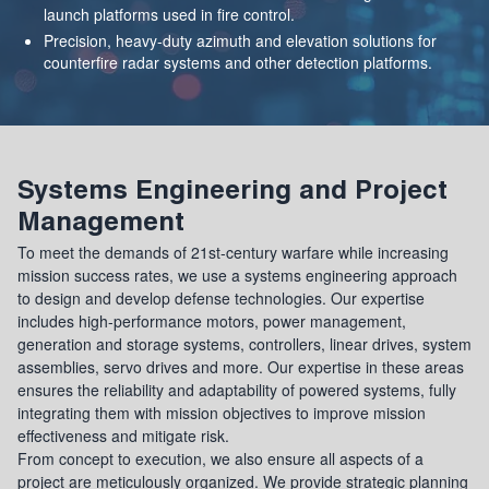
launch platforms used in fire control.
Precision, heavy-duty azimuth and elevation solutions for
counterfire radar systems and other detection platforms.
Systems Engineering and Project
Management
To meet the demands of 21st-century warfare while increasing
mission success rates, we use a systems engineering approach
to design and develop defense technologies. Our expertise
includes high-performance motors, power management,
generation and storage systems, controllers, linear drives, system
assemblies, servo drives and more. Our expertise in these areas
ensures the reliability and adaptability of powered systems, fully
integrating them with mission objectives to improve mission
effectiveness and mitigate risk.
From concept to execution, we also ensure all aspects of a
project are meticulously organized. We provide strategic planning