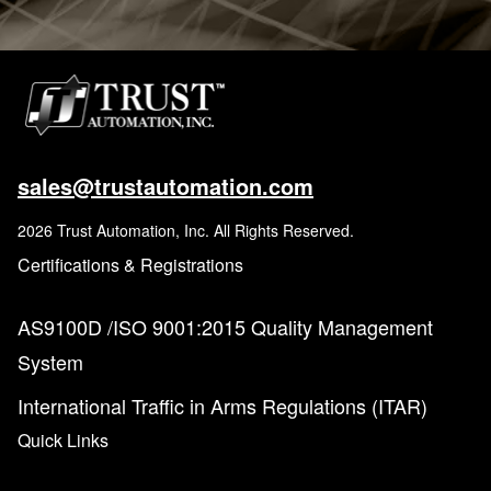
sales@trustautomation.com
2026 Trust Automation, Inc. All Rights Reserved.
Certifications & Registrations
AS9100D /ISO 9001:2015 Quality Management
System
International Traffic in Arms Regulations (ITAR)
Quick Links