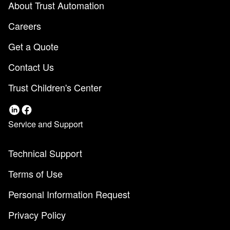
About Trust Automation
Careers
Get a Quote
Contact Us
Trust Children's Center
Service and Support
Technical Support
Terms of Use
Personal Information Request
Privacy Policy