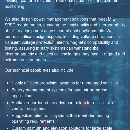
leveling, platform elevation, rotational capabilities and azimuth
positioning.
We also design power management solutions that meet MIL-
SPEC requirements, ensuring the functionality and interoperability
of military equipment across operational environments. We
address critical design aspects, including voltage characteristics,
transient voltage protection, electromagnetic compatibility and
testing, assuring military systems can withstand the
electromagnetic and electrical challenges they face in rugged and
extreme environments.
Our technical capabilities also include:
Highly efficient propulsion systems for unmanned vehicles.
Battery management systems for land, air or marine
applications.
Radiation-hardened fan drive-controllers for missile silo
ventilation systems.
Ruggedized electronic systems that meet demanding
operating requirements.
Custom azimuth and elevation solutions for large-scale