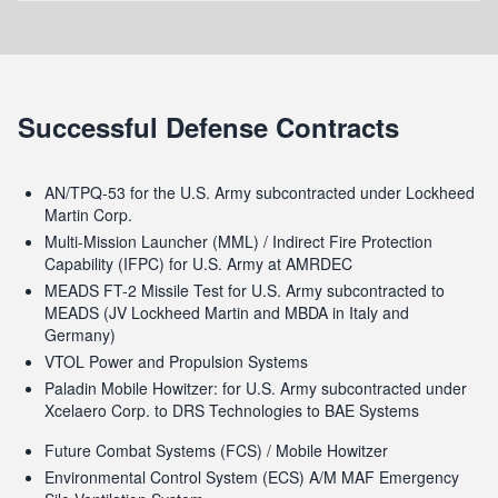
Successful Defense Contracts
AN/TPQ-53 for the U.S. Army subcontracted under Lockheed
Martin Corp.
Multi-Mission Launcher (MML) / Indirect Fire Protection
Capability (IFPC) for U.S. Army at AMRDEC
MEADS FT-2 Missile Test for U.S. Army subcontracted to
MEADS (JV Lockheed Martin and MBDA in Italy and
Germany)
VTOL Power and Propulsion Systems
Paladin Mobile Howitzer: for U.S. Army subcontracted under
Xcelaero Corp. to DRS Technologies to BAE Systems
Future Combat Systems (FCS) / Mobile Howitzer
Environmental Control System (ECS) A/M MAF Emergency