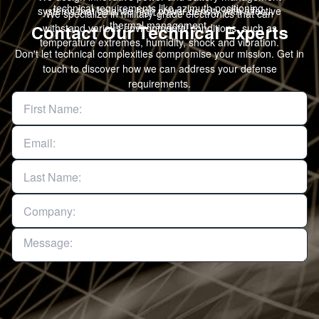
technical requirements like azimuth positioning.
systems that balance high power density with effective
We specialize in military-grade electronics that can
thermal management.
withstand various environmental conditions, such as
Contact Our Technical Experts
temperature extremes, humidity, shock and vibration.
Don't let technical complexities compromise your mission. Get in
touch to discover how we can address your defense
requirements.