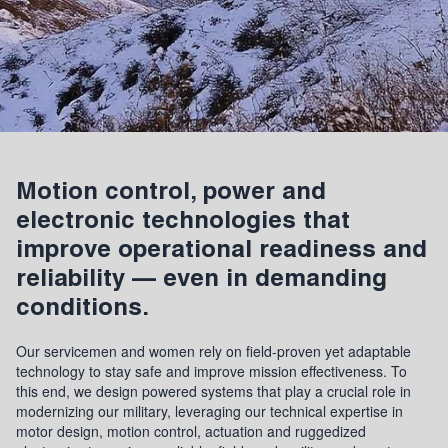
Motion control, power and
electronic technologies that
improve operational readiness and
reliability — even in demanding
conditions.
Our servicemen and women rely on field-proven yet adaptable
technology to stay safe and improve mission effectiveness. To
this end, we design powered systems that play a crucial role in
modernizing our military, leveraging our technical expertise in
motor design, motion control, actuation and ruggedized