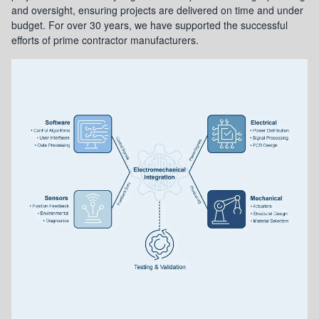
and oversight, ensuring projects are delivered on time and under
budget. For over 30 years, we have supported the successful
efforts of prime contractor manufacturers.