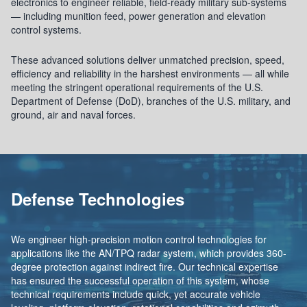
electronics to engineer reliable, field-ready military sub-systems
— including munition feed, power generation and elevation
control systems.
These advanced solutions deliver unmatched precision, speed,
efficiency and reliability in the harshest environments — all while
meeting the stringent operational requirements of the U.S.
Department of Defense (DoD), branches of the U.S. military, and
ground, air and naval forces.
Defense Technologies
We engineer high-precision motion control technologies for
applications like the AN/TPQ radar system, which provides 360-
degree protection against indirect fire. Our technical expertise
has ensured the successful operation of this system, whose
technical requirements include quick, yet accurate vehicle